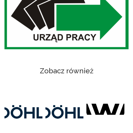
Zobacz również