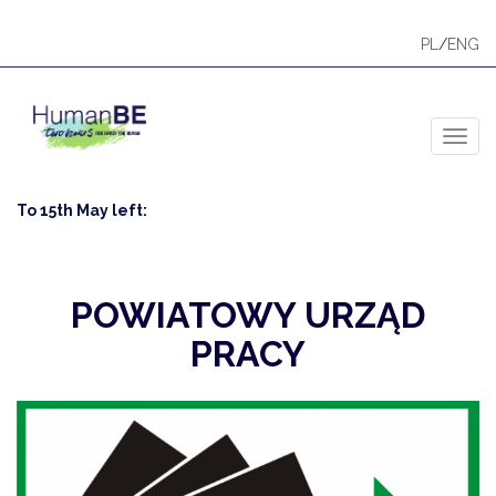
PL
/
ENG
Toggl
To 15th May left:
POWIATOWY URZĄD
PRACY