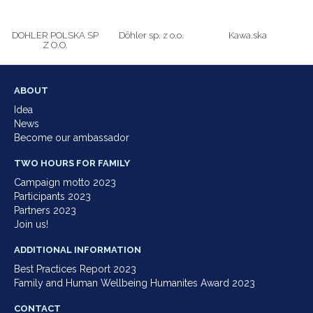
DOHLER POLSKA SP
Döhler sp. z o.o.
Kawa.ska
Z O.O.
ABOUT
Idea
News
Become our ambassador
TWO HOURS FOR FAMILY
Campaign motto 2023
Participants 2023
Partners 2023
Join us!
ADDITIONAL INFORMATION
Best Practices Report 2023
Family and Human Wellbeing Humanites Award 2023
CONTACT