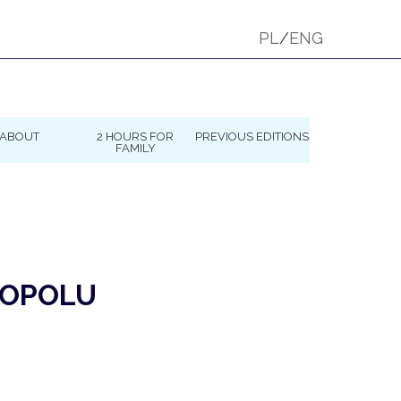
PL
/
ENG
ABOUT
2 HOURS FOR
PREVIOUS EDITIONS
FAMILY
 OPOLU