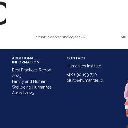
Smart Nanotechnologies S.A.
MIE
ADDITIONAL
CONTACT
INFORMATION
Humanites Institute
Best Practices Report
+48 690 193 790
2023
biuro@humanites.pl
Family and Human
Wellbeing Humanites
Award 2023