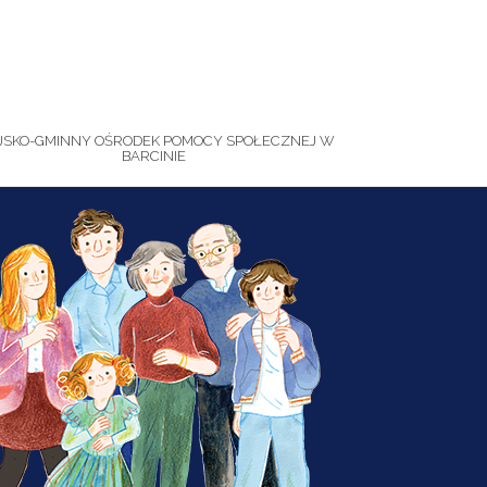
JSKO-GMINNY OŚRODEK POMOCY SPOŁECZNEJ W
BARCINIE