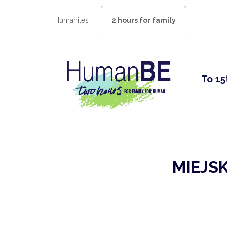
Humanites
2 hours for family
To 15
MIEJS