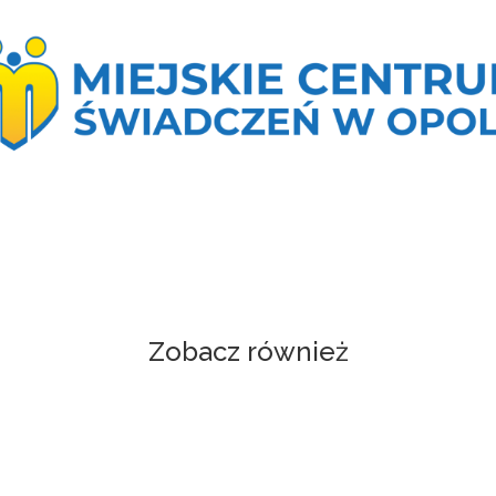
Zobacz również