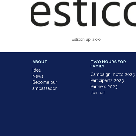
Esticon Sp. z o.o.
ABOUT
TWO HOURS FOR
FAMILY
Idea
Campaign motto 2023
News
Participants 2023
Become our
Partners 2023
ambassador
Join us!