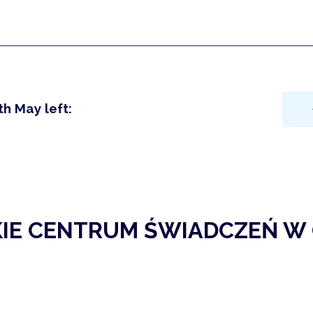
th May left:
KIE CENTRUM ŚWIADCZEŃ W