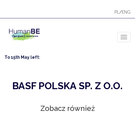
PL
/
ENG
Toggl
To 15th May left:
BASF POLSKA SP. Z O.O.
Zobacz również