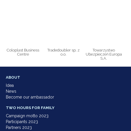
Coloplast Business
Tradedoubler sp. z
Towarzystwo
Centre
o.o.
Ubezpieczeń Europa
S.A.
ABOUT
Idea
News
Become our ambassador
TWO HOURS FOR FAMILY
Campaign motto 2023
Participants 2023
Partners 2023